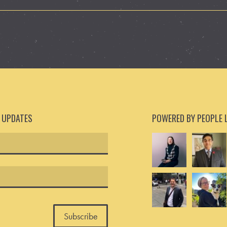
D UPDATES
POWERED BY PEOPLE 