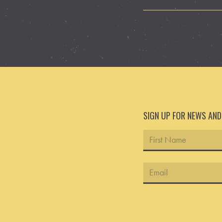
SIGN UP FOR NEWS AN