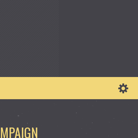
AMPAIGN