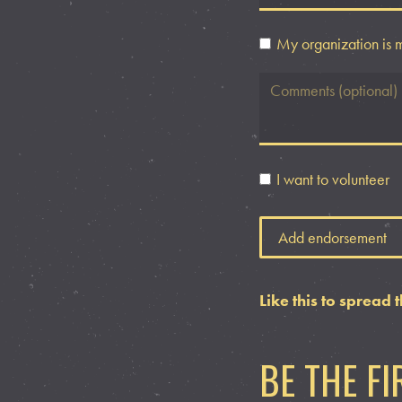
My organization is 
I want to volunteer
Like this to spread 
BE THE F