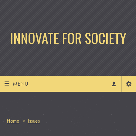
INNOVATE FOR SOCIETY
MENU
Home
>
Issues