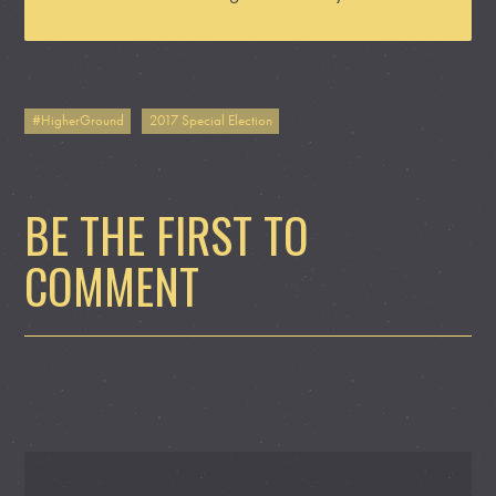
#HigherGround
2017 Special Election
BE THE FIRST TO
COMMENT