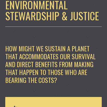
ENVIRONMENTAL
STEWARDSHIP & JUSTICE
HOW MIGHT WE SUSTAIN A PLANET
THAT ACCOMMODATES OUR SURVIVAL
AND DIRECT BENEFITS FROM MAKING
THAT HAPPEN TO THOSE WHO ARE
BEARING THE COSTS?