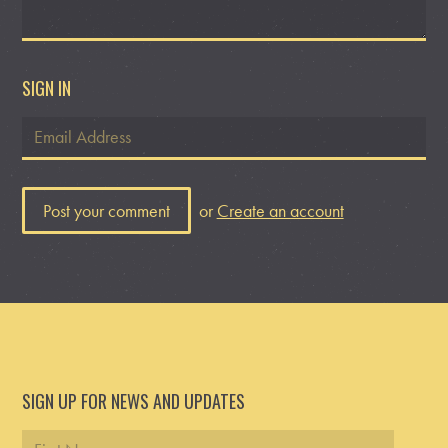
SIGN IN
or
Create an account
SIGN UP FOR NEWS AND UPDATES