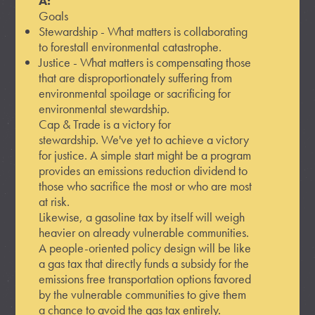
A:
Goals
Stewardship - What matters is collaborating
to forestall environmental catastrophe.
Justice - What matters is compensating those
that are disproportionately suffering from
environmental spoilage or sacrificing for
environmental stewardship.
Cap & Trade is a victory for
stewardship. We've yet to achieve a victory
for justice. A simple start might be a program
provides an emissions reduction dividend to
those who sacrifice the most or who are most
at risk.
Likewise, a gasoline tax by itself will weigh
heavier on already vulnerable communities.
A people-oriented policy design will be like
a gas tax that directly funds a subsidy for the
emissions free transportation options favored
by the vulnerable communities to give them
a chance to avoid the gas tax entirely.