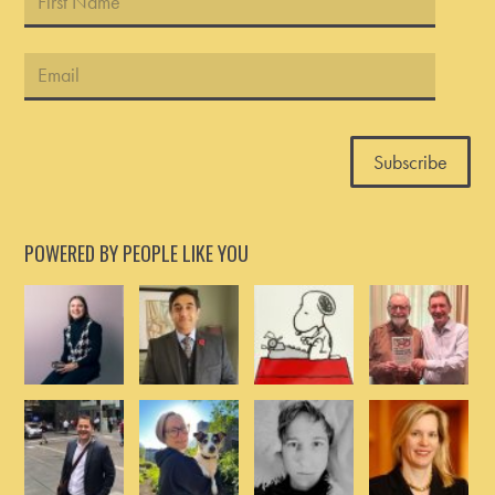
POWERED BY PEOPLE LIKE YOU