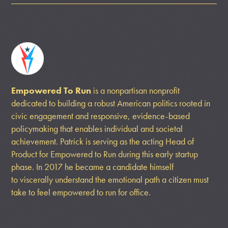
Empowered To Run
is a nonpartisan nonprofit
dedicated to building a robust American politics rooted in
civic engagement and responsive, evidence-based
policymaking that enables individual and societal
achievement. Patrick is serving as the acting Head of
Product for Empowered to Run during this early startup
phase. In 2017 he became a candidate himself
to viscerally understand the emotional path a citizen must
take to feel empowered to run for office.