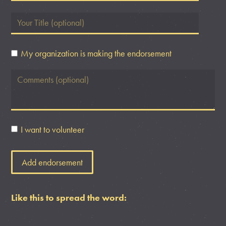
My organization is making the endorsement
I want to volunteer
Like this to spread the word: