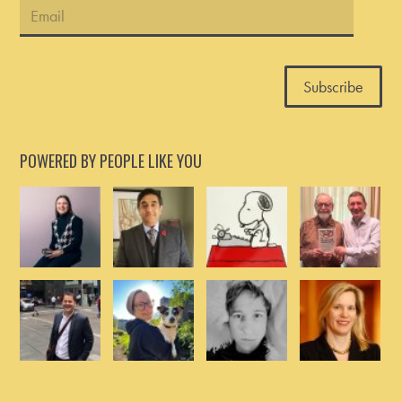
POWERED BY PEOPLE LIKE YOU