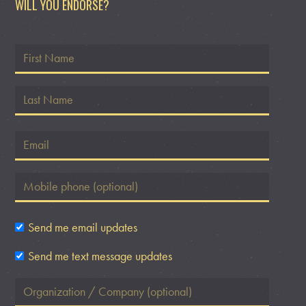
WILL YOU ENDORSE?
Send me email updates
Send me text message updates