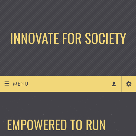
INNOVATE FOR SOCIETY
MENU
EMPOWERED TO RUN