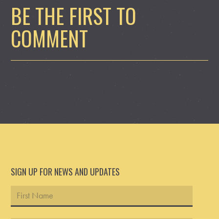
BE THE FIRST TO
COMMENT
SIGN UP FOR NEWS AND UPDATES