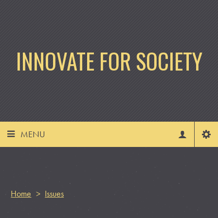
INNOVATE FOR SOCIETY
MENU
Home
>
Issues