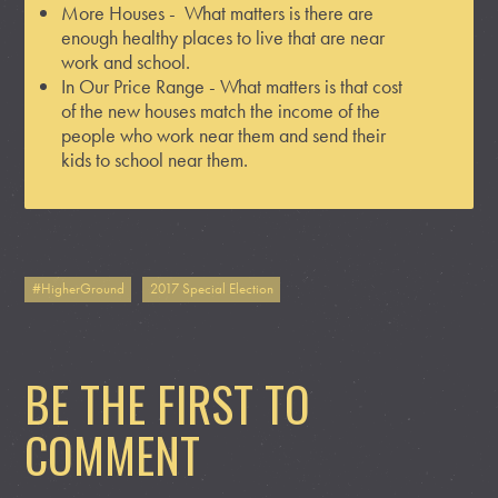
More Houses - What matters is there are
enough healthy places to live that are near
work and school.
In Our Price Range - What matters is that cost
of the new houses match the income of the
people who work near them and send their
kids to school near them.
#HigherGround
2017 Special Election
BE THE FIRST TO
COMMENT