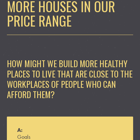
MORE HOUSES IN OUR
PRICE RANGE
HOW MIGHT WE BUILD MORE HEALTHY
PLACES TO LIVE THAT ARE CLOSE TO THE
WORKPLACES OF PEOPLE WHO CAN
AFFORD THEM?
A:
Goals