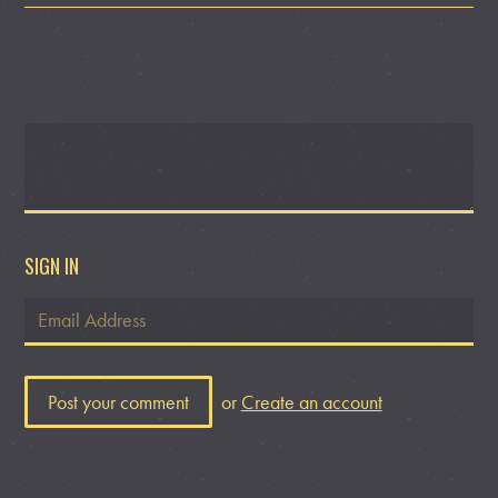
SIGN IN
or
Create an account