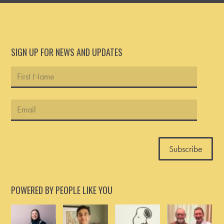
SIGN UP FOR NEWS AND UPDATES
POWERED BY PEOPLE LIKE YOU