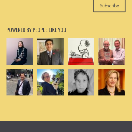
POWERED BY PEOPLE LIKE YOU