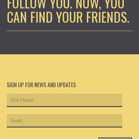
FOLLOW YOU. NOW, YOU
CAN FIND YOUR FRIENDS.
SIGN UP FOR NEWS AND UPDATES