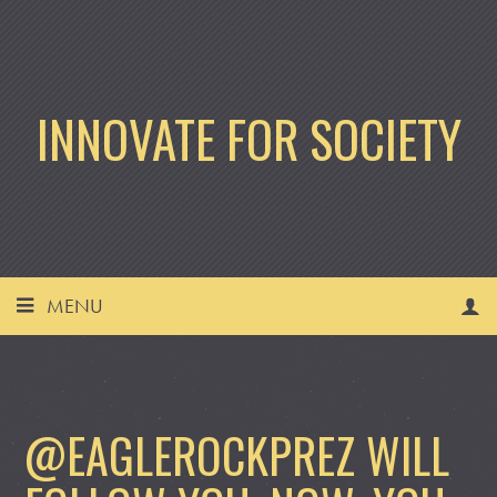
INNOVATE FOR SOCIETY
MENU
@EAGLEROCKPREZ WILL